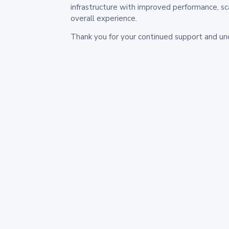
infrastructure with improved performance, sc
overall experience.
Thank you for your continued support and un