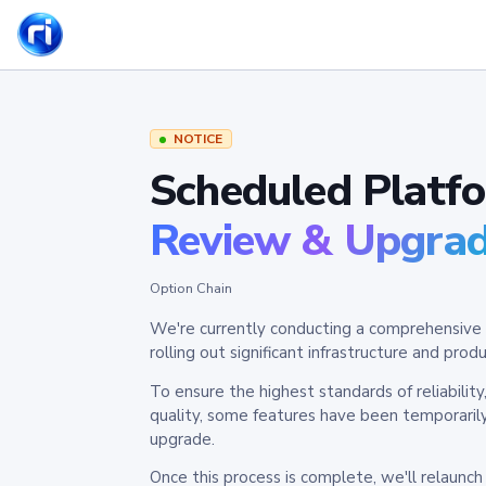
NOTICE
Scheduled Platf
Review & Upgra
Option Chain
We're currently conducting a comprehensive 
rolling out significant infrastructure and pr
To ensure the highest standards of reliabilit
quality, some features have been temporaril
upgrade.
Once this process is complete, we'll relaunc