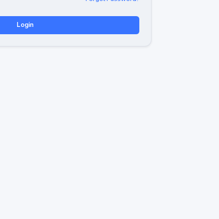
Login