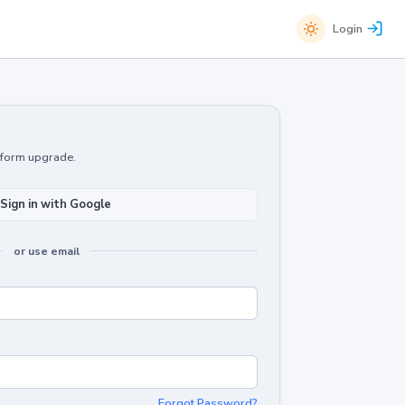
Login
atform upgrade.
Sign in with Google
or use email
Forgot Password?