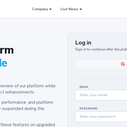
Company
Live News
Log in
orm
Sign in to continue after the pl
de
review of our platform while
EMAIL
oduct enhancements.
y, performance, and platform
y suspended during this
PASSWORD
h these features on upgraded