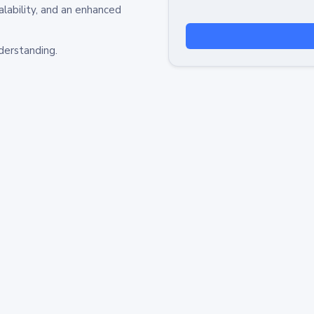
alability, and an enhanced
derstanding.