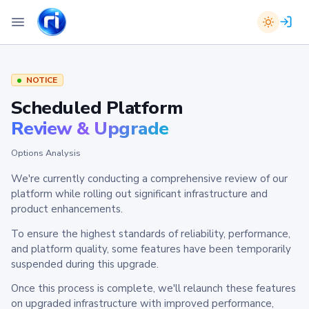
NOTICE
Scheduled Platform
Review & Upgrade
Options Analysis
We're currently conducting a comprehensive review of our
platform while rolling out significant infrastructure and
product enhancements.
To ensure the highest standards of reliability, performance,
and platform quality, some features have been temporarily
suspended during this upgrade.
Once this process is complete, we'll relaunch these features
on upgraded infrastructure with improved performance,