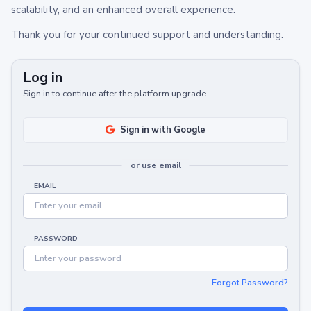
scalability, and an enhanced overall experience.
Thank you for your continued support and understanding.
Log in
Sign in to continue after the platform upgrade.
Sign in with Google
or use email
EMAIL
PASSWORD
Forgot Password?