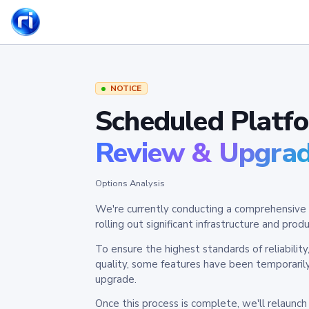
NOTICE
Scheduled Platf
Review & Upgra
Options Analysis
We're currently conducting a comprehensive 
rolling out significant infrastructure and pr
To ensure the highest standards of reliabilit
quality, some features have been temporaril
upgrade.
Once this process is complete, we'll relaunc