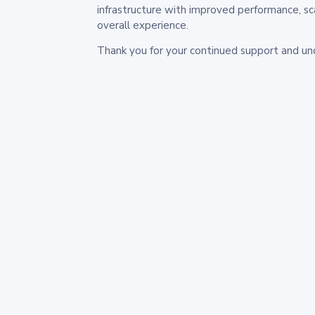
infrastructure with improved performance, sc
overall experience.
Thank you for your continued support and un