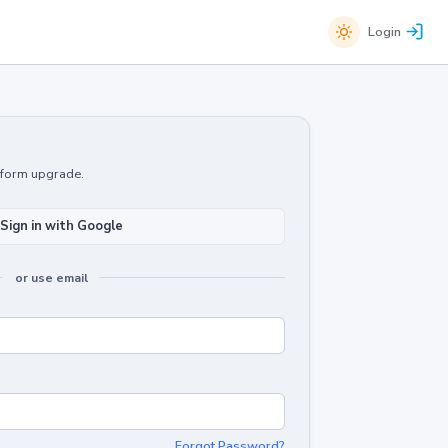
Login
atform upgrade.
Sign in with Google
or use email
Forgot Password?