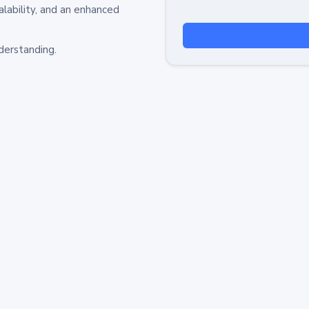
alability, and an enhanced
derstanding.