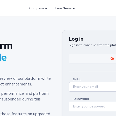
Company
Live News
Log in
orm
Sign in to continue after the pl
de
review of our platform while
EMAIL
oduct enhancements.
y, performance, and platform
y suspended during this
PASSWORD
h these features on upgraded