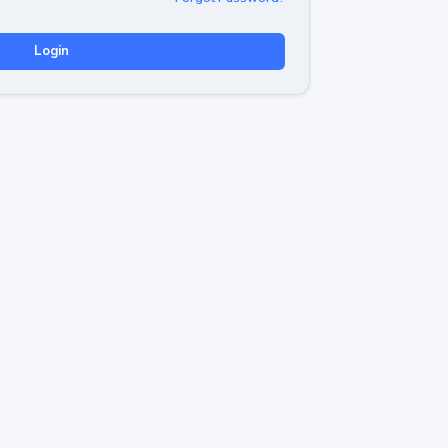
Login