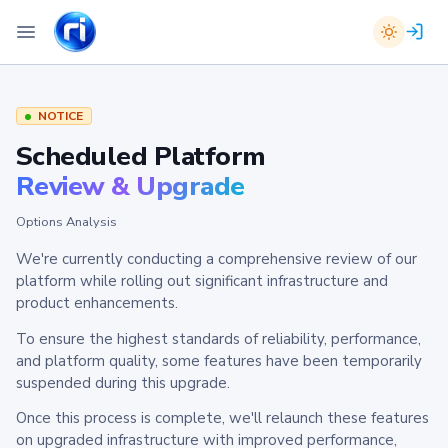
NOTICE
Scheduled Platform
Review & Upgrade
Options Analysis
We're currently conducting a comprehensive review of our
platform while rolling out significant infrastructure and
product enhancements.
To ensure the highest standards of reliability, performance,
and platform quality, some features have been temporarily
suspended during this upgrade.
Once this process is complete, we'll relaunch these features
on upgraded infrastructure with improved performance,