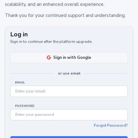
scalability, and an enhanced overall experience.
Thank you for your continued support and understanding.
Log in
Sign in to continue after the platform upgrade.
Sign in with Google
or use email
EMAIL
PASSWORD
Forgot Password?