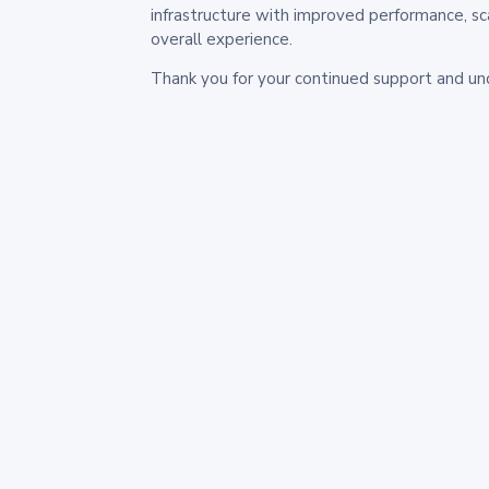
infrastructure with improved performance, sc
overall experience.
Thank you for your continued support and un