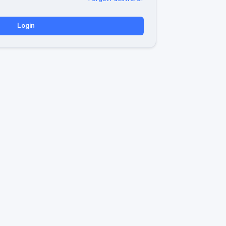
Login