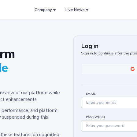
Company
Live News
Log in
orm
Sign in to continue after the pl
de
review of our platform while
EMAIL
oduct enhancements.
y, performance, and platform
y suspended during this
PASSWORD
h these features on upgraded