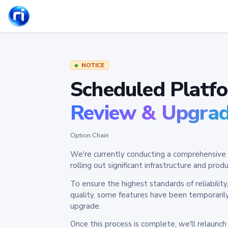
NOTICE
Scheduled Platf
Review & Upgra
Option Chain
We're currently conducting a comprehensive 
rolling out significant infrastructure and pr
To ensure the highest standards of reliabilit
quality, some features have been temporaril
upgrade.
Once this process is complete, we'll relaunc