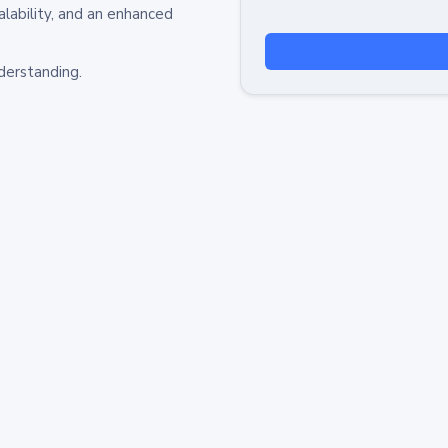
alability, and an enhanced
derstanding.