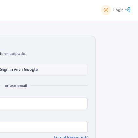
Login
atform upgrade.
Sign in with Google
or use email
Forgot Password?