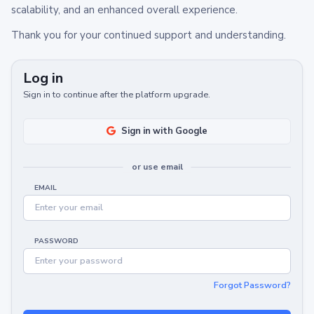
scalability, and an enhanced overall experience.
Thank you for your continued support and understanding.
Log in
Sign in to continue after the platform upgrade.
Sign in with Google
or use email
EMAIL
PASSWORD
Forgot Password?