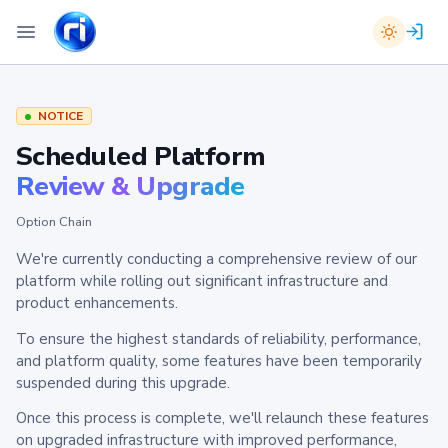
NOTICE
Scheduled Platform
Review & Upgrade
Option Chain
We're currently conducting a comprehensive review of our
platform while rolling out significant infrastructure and
product enhancements.
To ensure the highest standards of reliability, performance,
and platform quality, some features have been temporarily
suspended during this upgrade.
Once this process is complete, we'll relaunch these features
on upgraded infrastructure with improved performance,