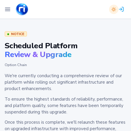
NOTICE
Scheduled Platform
Review & Upgrade
Option Chain
We're currently conducting a comprehensive review of our
platform while rolling out significant infrastructure and
product enhancements.
To ensure the highest standards of reliability, performance,
and platform quality, some features have been temporarily
suspended during this upgrade.
Once this process is complete, we'll relaunch these features
on upgraded infrastructure with improved performance,