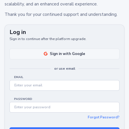
scalability, and an enhanced overall experience.
Thank you for your continued support and understanding.
Log in
Sign in to continue after the platform upgrade.
Sign in with Google
or use email
EMAIL
PASSWORD
Forgot Password?