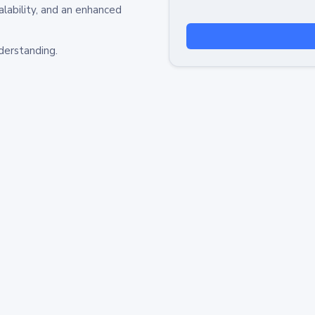
alability, and an enhanced
derstanding.