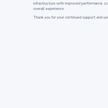
infrastructure with improved performance, sc
overall experience.
Thank you for your continued support and un