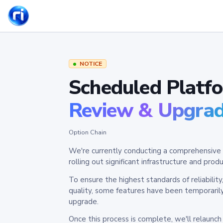
NOTICE
Scheduled Platf
Review & Upgra
Option Chain
We're currently conducting a comprehensive 
rolling out significant infrastructure and pr
To ensure the highest standards of reliabilit
quality, some features have been temporaril
upgrade.
Once this process is complete, we'll relaunc