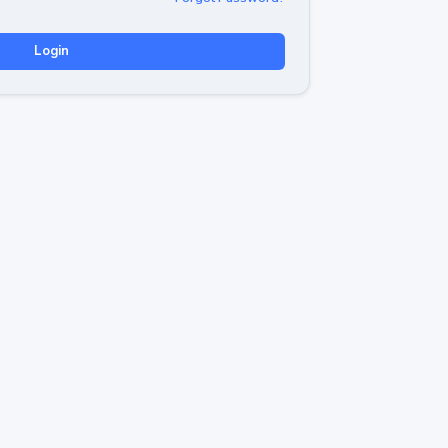
Login