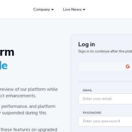
Company
Live News
Log in
orm
Sign in to continue after the pl
de
review of our platform while
EMAIL
oduct enhancements.
y, performance, and platform
y suspended during this
PASSWORD
h these features on upgraded