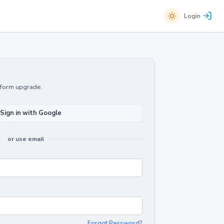
Login
atform upgrade.
Sign in with Google
or use email
Forgot Password?