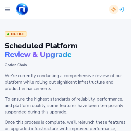
NOTICE
Scheduled Platform
Review & Upgrade
Option Chain
We're currently conducting a comprehensive review of our
platform while rolling out significant infrastructure and
product enhancements.
To ensure the highest standards of reliability, performance,
and platform quality, some features have been temporarily
suspended during this upgrade.
Once this process is complete, we'll relaunch these features
on upgraded infrastructure with improved performance,