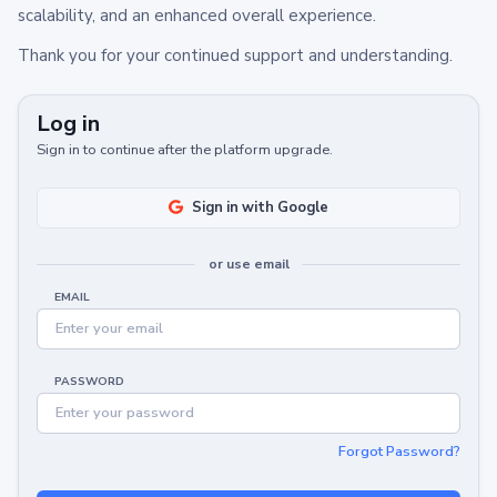
scalability, and an enhanced overall experience.
Thank you for your continued support and understanding.
Log in
Sign in to continue after the platform upgrade.
Sign in with Google
or use email
EMAIL
PASSWORD
Forgot Password?