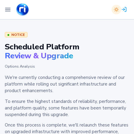
NOTICE
Scheduled Platform
Review & Upgrade
Options Analysis
We're currently conducting a comprehensive review of our
platform while rolling out significant infrastructure and
product enhancements.
To ensure the highest standards of reliability, performance,
and platform quality, some features have been temporarily
suspended during this upgrade.
Once this process is complete, we'll relaunch these features
on upgraded infrastructure with improved performance,