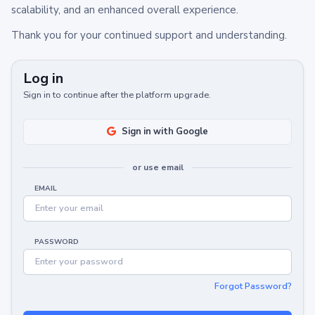
scalability, and an enhanced overall experience.
Thank you for your continued support and understanding.
Log in
Sign in to continue after the platform upgrade.
Sign in with Google
or use email
EMAIL
PASSWORD
Forgot Password?