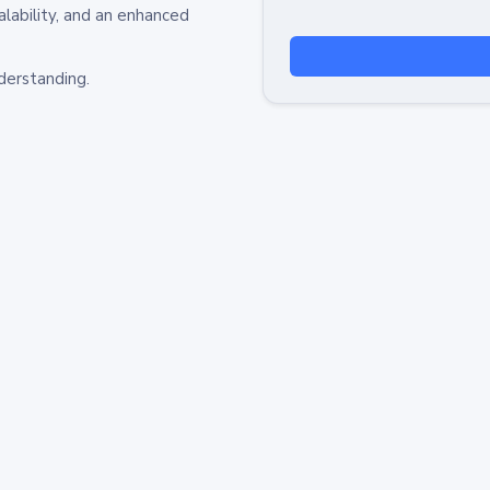
alability, and an enhanced
derstanding.