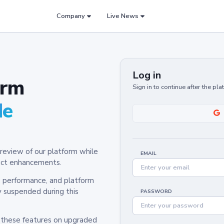
Company
Live News
Log in
orm
Sign in to continue after the pl
de
review of our platform while
EMAIL
oduct enhancements.
y, performance, and platform
y suspended during this
PASSWORD
h these features on upgraded