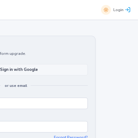
Login
atform upgrade.
Sign in with Google
or use email
Forgot Password?