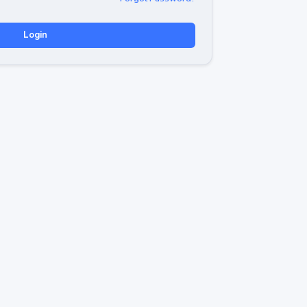
Login