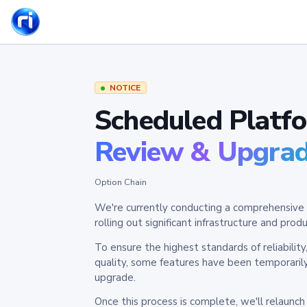
NOTICE
Scheduled Platf
Review & Upgra
Option Chain
We're currently conducting a comprehensive 
rolling out significant infrastructure and pr
To ensure the highest standards of reliabilit
quality, some features have been temporaril
upgrade.
Once this process is complete, we'll relaunc