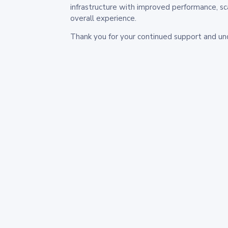
infrastructure with improved performance, sc
overall experience.
Thank you for your continued support and un