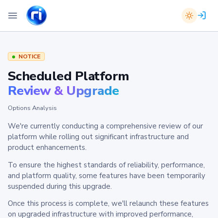
NOTICE
Scheduled Platform
Review & Upgrade
Options Analysis
We're currently conducting a comprehensive review of our
platform while rolling out significant infrastructure and
product enhancements.
To ensure the highest standards of reliability, performance,
and platform quality, some features have been temporarily
suspended during this upgrade.
Once this process is complete, we'll relaunch these features
on upgraded infrastructure with improved performance,