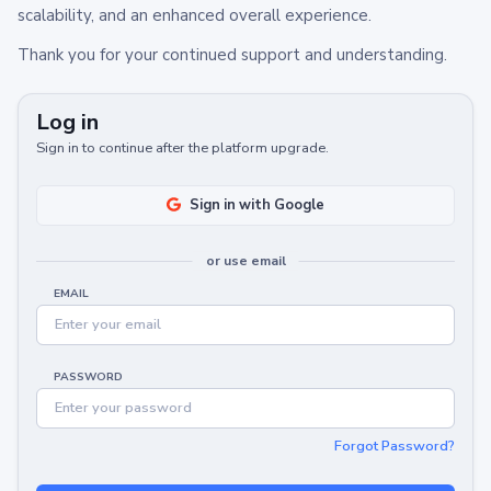
scalability, and an enhanced overall experience.
Thank you for your continued support and understanding.
Log in
Sign in to continue after the platform upgrade.
Sign in with Google
or use email
EMAIL
PASSWORD
Forgot Password?