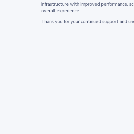
infrastructure with improved performance, sc
overall experience.
Thank you for your continued support and un