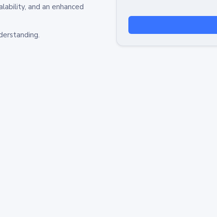
alability, and an enhanced
derstanding.