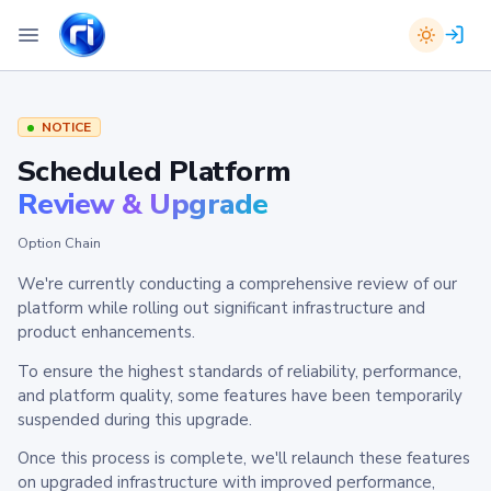
NOTICE
Scheduled Platform
Review & Upgrade
Option Chain
We're currently conducting a comprehensive review of our
platform while rolling out significant infrastructure and
product enhancements.
To ensure the highest standards of reliability, performance,
and platform quality, some features have been temporarily
suspended during this upgrade.
Once this process is complete, we'll relaunch these features
on upgraded infrastructure with improved performance,