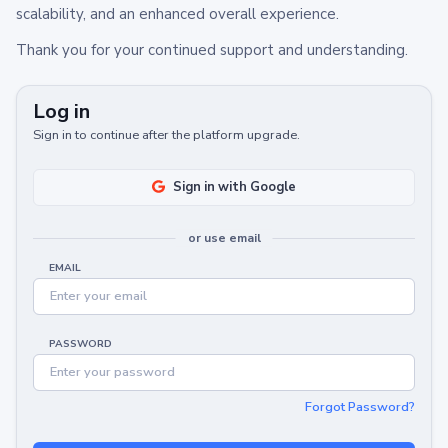
scalability, and an enhanced overall experience.
Thank you for your continued support and understanding.
Log in
Sign in to continue after the platform upgrade.
Sign in with Google
or use email
EMAIL
PASSWORD
Forgot Password?