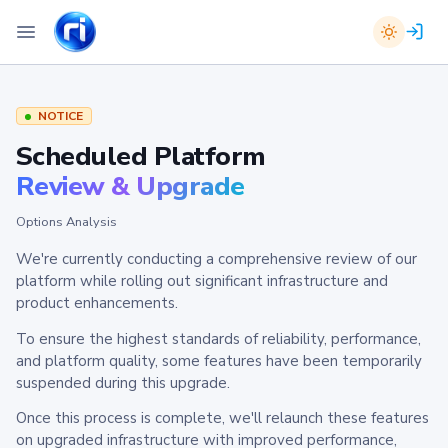
NOTICE
Scheduled Platform
Review & Upgrade
Options Analysis
We're currently conducting a comprehensive review of our
platform while rolling out significant infrastructure and
product enhancements.
To ensure the highest standards of reliability, performance,
and platform quality, some features have been temporarily
suspended during this upgrade.
Once this process is complete, we'll relaunch these features
on upgraded infrastructure with improved performance,