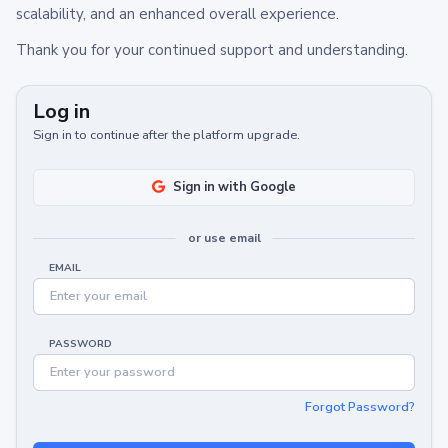
scalability, and an enhanced overall experience.
Thank you for your continued support and understanding.
Log in
Sign in to continue after the platform upgrade.
Sign in with Google
or use email
EMAIL
PASSWORD
Forgot Password?