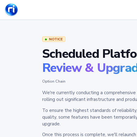
NOTICE
Scheduled Platf
Review & Upgra
Option Chain
We're currently conducting a comprehensive 
rolling out significant infrastructure and pr
To ensure the highest standards of reliabilit
quality, some features have been temporaril
upgrade.
Once this process is complete, we'll relaunc