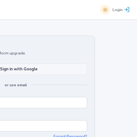
Login
atform upgrade.
Sign in with Google
or use email
Forgot Password?