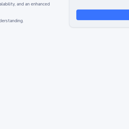
alability, and an enhanced
derstanding.