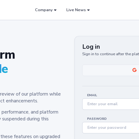
Company
Live News
Log in
orm
Sign in to continue after the pl
de
review of our platform while
EMAIL
oduct enhancements.
y, performance, and platform
y suspended during this
PASSWORD
h these features on upgraded