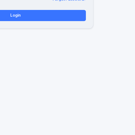
Login