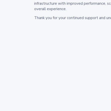
infrastructure with improved performance, sc
overall experience.
Thank you for your continued support and un