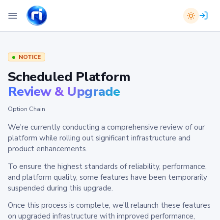
NOTICE
Scheduled Platform
Review & Upgrade
Option Chain
We're currently conducting a comprehensive review of our
platform while rolling out significant infrastructure and
product enhancements.
To ensure the highest standards of reliability, performance,
and platform quality, some features have been temporarily
suspended during this upgrade.
Once this process is complete, we'll relaunch these features
on upgraded infrastructure with improved performance,