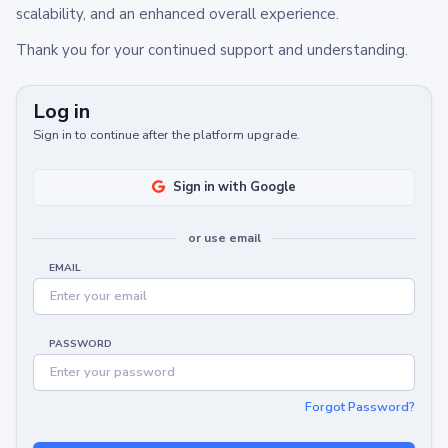
scalability, and an enhanced overall experience.
Thank you for your continued support and understanding.
Log in
Sign in to continue after the platform upgrade.
Sign in with Google
or use email
EMAIL
PASSWORD
Forgot Password?