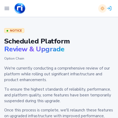
NOTICE
Scheduled Platform
Review & Upgrade
Option Chain
We're currently conducting a comprehensive review of our
platform while rolling out significant infrastructure and
product enhancements.
To ensure the highest standards of reliability, performance,
and platform quality, some features have been temporarily
suspended during this upgrade.
Once this process is complete, we'll relaunch these features
on upgraded infrastructure with improved performance,