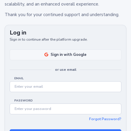
scalability, and an enhanced overall experience.
Thank you for your continued support and understanding.
Log in
Sign in to continue after the platform upgrade.
Sign in with Google
or use email
EMAIL
PASSWORD
Forgot Password?