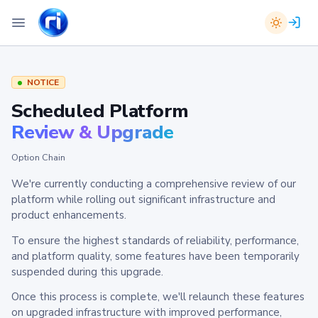
NOTICE
Scheduled Platform
Review & Upgrade
Option Chain
We're currently conducting a comprehensive review of our
platform while rolling out significant infrastructure and
product enhancements.
To ensure the highest standards of reliability, performance,
and platform quality, some features have been temporarily
suspended during this upgrade.
Once this process is complete, we'll relaunch these features
on upgraded infrastructure with improved performance,