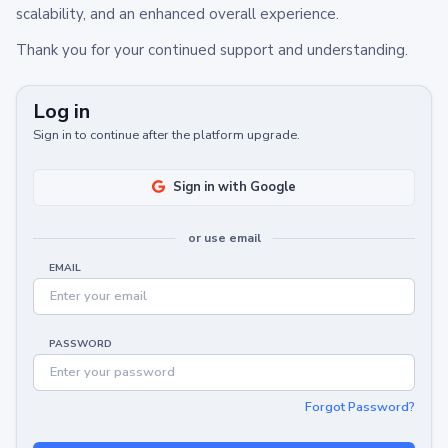
scalability, and an enhanced overall experience.
Thank you for your continued support and understanding.
Log in
Sign in to continue after the platform upgrade.
Sign in with Google
or use email
EMAIL
PASSWORD
Forgot Password?