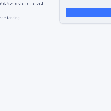
alability, and an enhanced
derstanding.