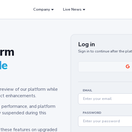
Company
Live News
Log in
orm
Sign in to continue after the pl
de
review of our platform while
EMAIL
oduct enhancements.
y, performance, and platform
y suspended during this
PASSWORD
h these features on upgraded