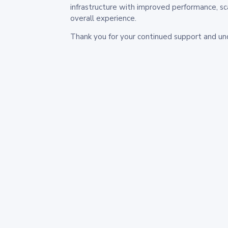
infrastructure with improved performance, sc
overall experience.
Thank you for your continued support and un