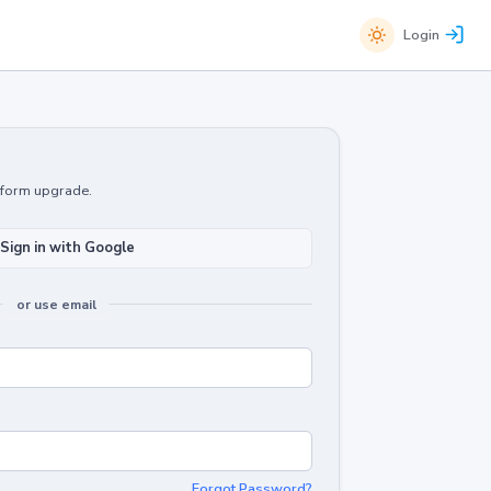
Login
atform upgrade.
Sign in with Google
or use email
Forgot Password?