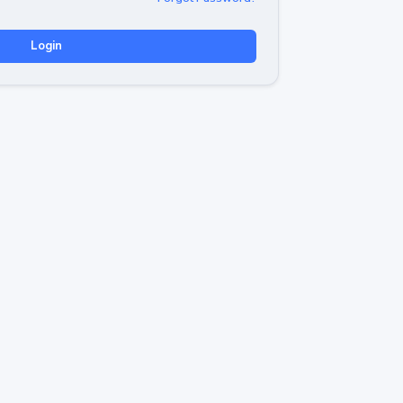
Login