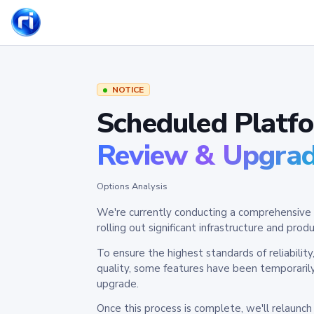
NOTICE
Scheduled Platf
Review & Upgra
Options Analysis
We're currently conducting a comprehensive 
rolling out significant infrastructure and pr
To ensure the highest standards of reliabilit
quality, some features have been temporaril
upgrade.
Once this process is complete, we'll relaunc