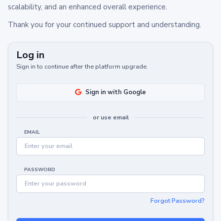
scalability, and an enhanced overall experience.
Thank you for your continued support and understanding.
Log in
Sign in to continue after the platform upgrade.
Sign in with Google
or use email
EMAIL
PASSWORD
Forgot Password?