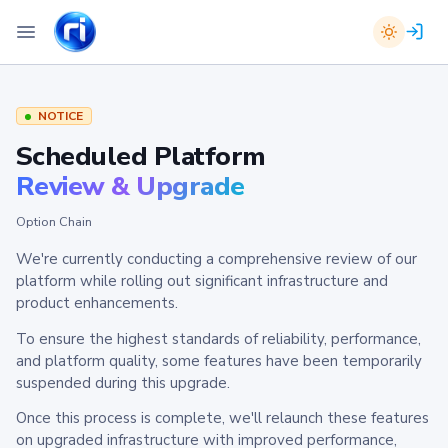
NOTICE
Scheduled Platform
Review & Upgrade
Option Chain
We're currently conducting a comprehensive review of our
platform while rolling out significant infrastructure and
product enhancements.
To ensure the highest standards of reliability, performance,
and platform quality, some features have been temporarily
suspended during this upgrade.
Once this process is complete, we'll relaunch these features
on upgraded infrastructure with improved performance,