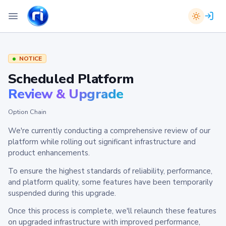
NOTICE
Scheduled Platform
Review & Upgrade
Option Chain
We're currently conducting a comprehensive review of our
platform while rolling out significant infrastructure and
product enhancements.
To ensure the highest standards of reliability, performance,
and platform quality, some features have been temporarily
suspended during this upgrade.
Once this process is complete, we'll relaunch these features
on upgraded infrastructure with improved performance,