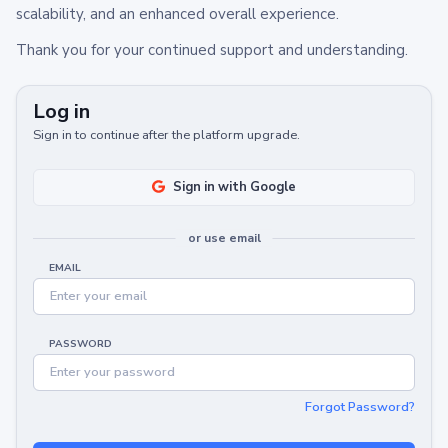
scalability, and an enhanced overall experience.
Thank you for your continued support and understanding.
Log in
Sign in to continue after the platform upgrade.
Sign in with Google
or use email
EMAIL
PASSWORD
Forgot Password?