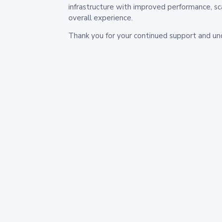
infrastructure with improved performance, sc
overall experience.
Thank you for your continued support and un