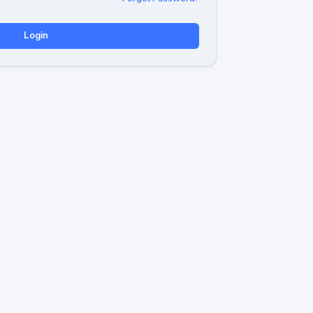
Login