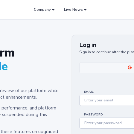
Company
Live News
Log in
orm
Sign in to continue after the pl
de
review of our platform while
EMAIL
oduct enhancements.
y, performance, and platform
y suspended during this
PASSWORD
h these features on upgraded