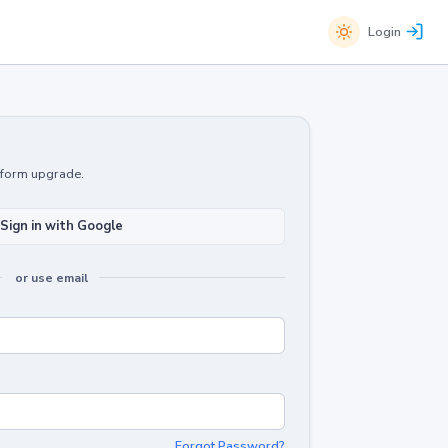
Login
atform upgrade.
Sign in with Google
or use email
Forgot Password?