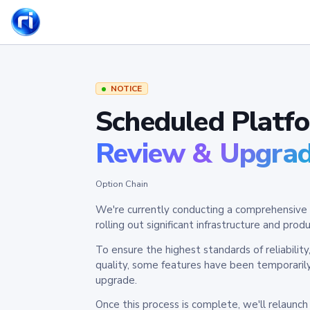
NOTICE
Scheduled Platf
Review & Upgra
Option Chain
We're currently conducting a comprehensive 
rolling out significant infrastructure and pr
To ensure the highest standards of reliabilit
quality, some features have been temporaril
upgrade.
Once this process is complete, we'll relaunc