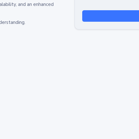
alability, and an enhanced
derstanding.