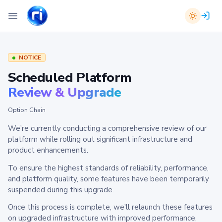
NOTICE
Scheduled Platform
Review & Upgrade
Option Chain
We're currently conducting a comprehensive review of our
platform while rolling out significant infrastructure and
product enhancements.
To ensure the highest standards of reliability, performance,
and platform quality, some features have been temporarily
suspended during this upgrade.
Once this process is complete, we'll relaunch these features
on upgraded infrastructure with improved performance,