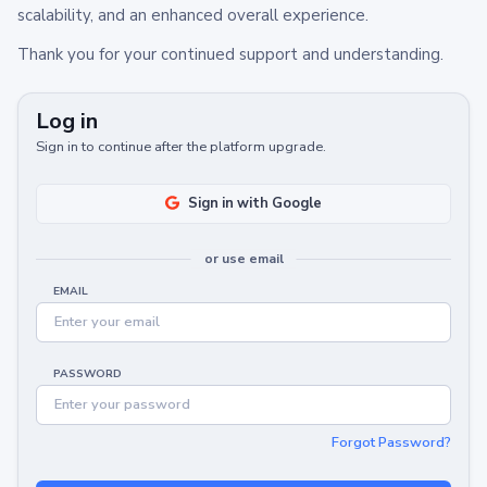
scalability, and an enhanced overall experience.
Thank you for your continued support and understanding.
Log in
Sign in to continue after the platform upgrade.
Sign in with Google
or use email
EMAIL
PASSWORD
Forgot Password?