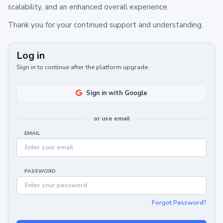
scalability, and an enhanced overall experience.
Thank you for your continued support and understanding.
Log in
Sign in to continue after the platform upgrade.
Sign in with Google
or use email
EMAIL
PASSWORD
Forgot Password?