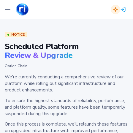
NOTICE
Scheduled Platform
Review & Upgrade
Option Chain
We're currently conducting a comprehensive review of our
platform while rolling out significant infrastructure and
product enhancements.
To ensure the highest standards of reliability, performance,
and platform quality, some features have been temporarily
suspended during this upgrade.
Once this process is complete, we'll relaunch these features
on upgraded infrastructure with improved performance,