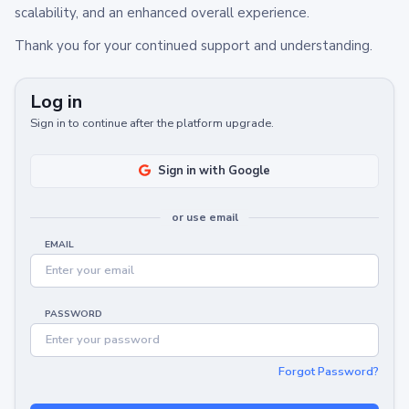
scalability, and an enhanced overall experience.
Thank you for your continued support and understanding.
Log in
Sign in to continue after the platform upgrade.
Sign in with Google
or use email
EMAIL
PASSWORD
Forgot Password?