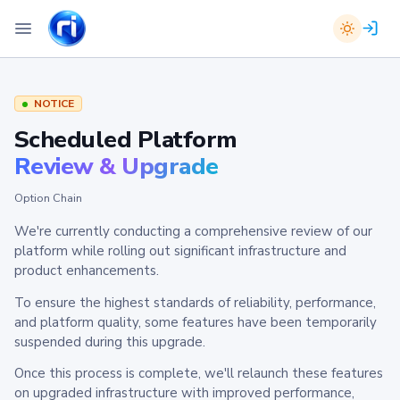
NOTICE
Scheduled Platform
Review & Upgrade
Option Chain
We're currently conducting a comprehensive review of our
platform while rolling out significant infrastructure and
product enhancements.
To ensure the highest standards of reliability, performance,
and platform quality, some features have been temporarily
suspended during this upgrade.
Once this process is complete, we'll relaunch these features
on upgraded infrastructure with improved performance,