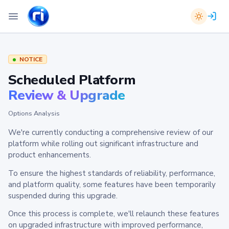
NOTICE
Scheduled Platform
Review & Upgrade
Options Analysis
We're currently conducting a comprehensive review of our
platform while rolling out significant infrastructure and
product enhancements.
To ensure the highest standards of reliability, performance,
and platform quality, some features have been temporarily
suspended during this upgrade.
Once this process is complete, we'll relaunch these features
on upgraded infrastructure with improved performance,