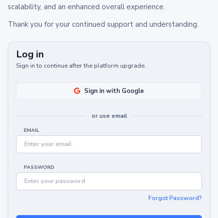
scalability, and an enhanced overall experience.
Thank you for your continued support and understanding.
Log in
Sign in to continue after the platform upgrade.
Sign in with Google
or use email
EMAIL
PASSWORD
Forgot Password?