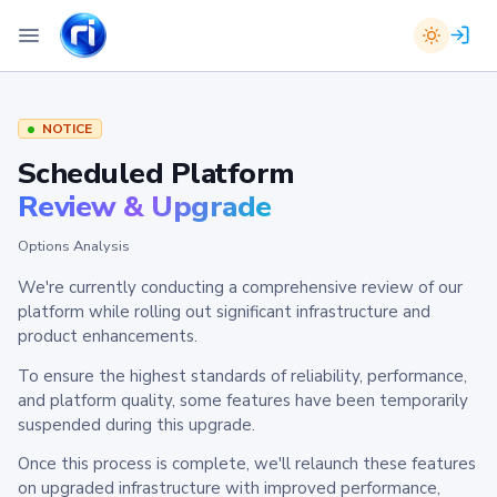
NOTICE
Scheduled Platform
Review & Upgrade
Options Analysis
We're currently conducting a comprehensive review of our
platform while rolling out significant infrastructure and
product enhancements.
To ensure the highest standards of reliability, performance,
and platform quality, some features have been temporarily
suspended during this upgrade.
Once this process is complete, we'll relaunch these features
on upgraded infrastructure with improved performance,