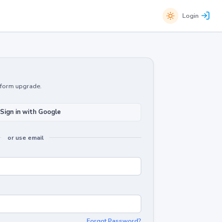
Login
atform upgrade.
Sign in with Google
or use email
Forgot Password?