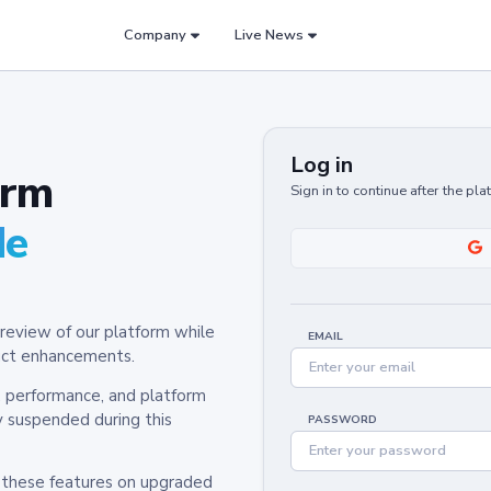
Company
Live News
Log in
orm
Sign in to continue after the pl
de
review of our platform while
EMAIL
oduct enhancements.
y, performance, and platform
y suspended during this
PASSWORD
h these features on upgraded