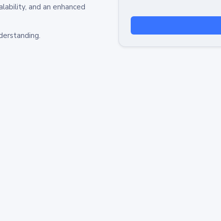
alability, and an enhanced
derstanding.