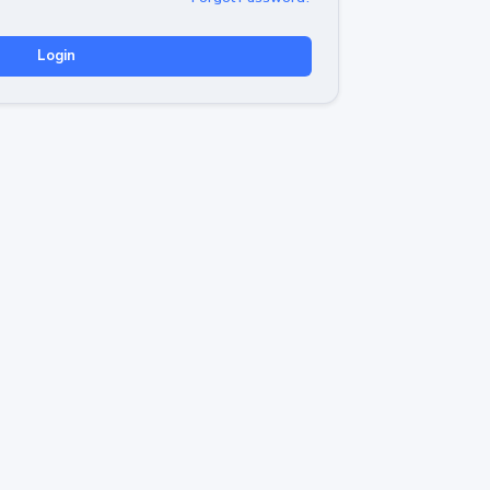
Login