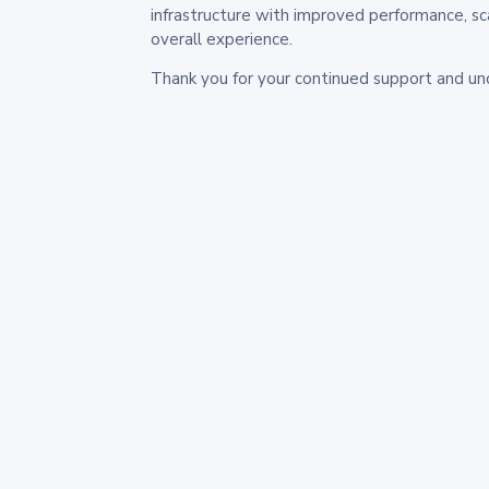
infrastructure with improved performance, sc
overall experience.
Thank you for your continued support and un