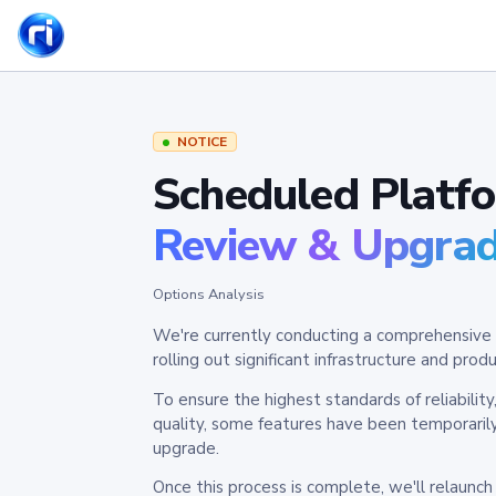
NOTICE
Scheduled Platf
Review & Upgra
Options Analysis
We're currently conducting a comprehensive 
rolling out significant infrastructure and pr
To ensure the highest standards of reliabilit
quality, some features have been temporaril
upgrade.
Once this process is complete, we'll relaunc