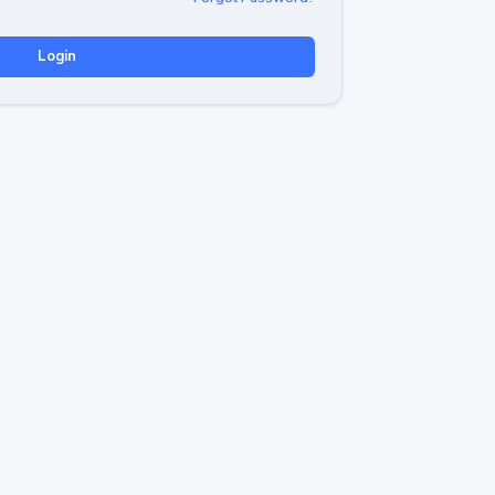
Login