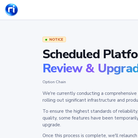
NOTICE
Scheduled Platf
Review & Upgra
Option Chain
We're currently conducting a comprehensive 
rolling out significant infrastructure and pr
To ensure the highest standards of reliabilit
quality, some features have been temporaril
upgrade.
Once this process is complete, we'll relaunc