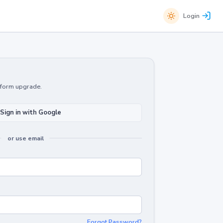
Login
atform upgrade.
Sign in with Google
or use email
Forgot Password?