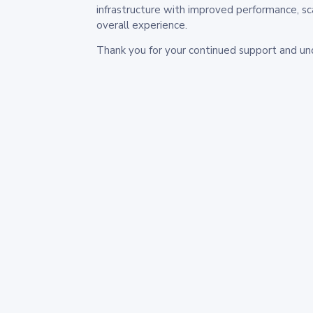
infrastructure with improved performance, sc
overall experience.
Thank you for your continued support and un