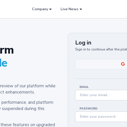
Company
Live News
Log in
orm
Sign in to continue after the pl
de
review of our platform while
EMAIL
oduct enhancements.
y, performance, and platform
y suspended during this
PASSWORD
h these features on upgraded