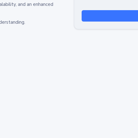
alability, and an enhanced
derstanding.