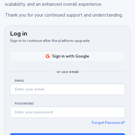
scalability, and an enhanced overall experience.
Thank you for your continued support and understanding.
Log in
Sign in to continue after the platform upgrade.
Sign in with Google
or use email
EMAIL
PASSWORD
Forgot Password?