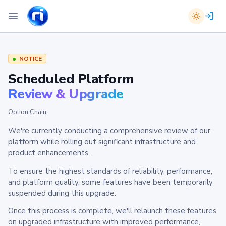
NOTICE
Scheduled Platform
Review & Upgrade
Option Chain
We're currently conducting a comprehensive review of our
platform while rolling out significant infrastructure and
product enhancements.
To ensure the highest standards of reliability, performance,
and platform quality, some features have been temporarily
suspended during this upgrade.
Once this process is complete, we'll relaunch these features
on upgraded infrastructure with improved performance,