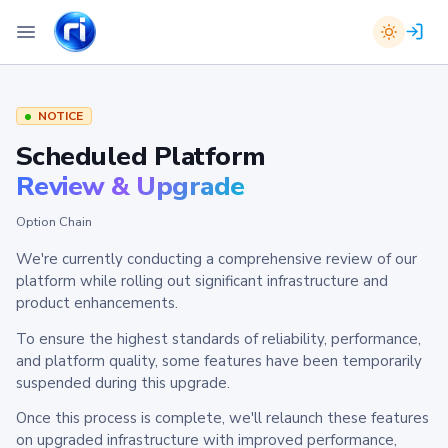
NOTICE
Scheduled Platform
Review & Upgrade
Option Chain
We're currently conducting a comprehensive review of our
platform while rolling out significant infrastructure and
product enhancements.
To ensure the highest standards of reliability, performance,
and platform quality, some features have been temporarily
suspended during this upgrade.
Once this process is complete, we'll relaunch these features
on upgraded infrastructure with improved performance,