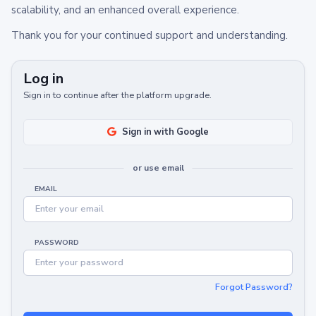
scalability, and an enhanced overall experience.
Thank you for your continued support and understanding.
Log in
Sign in to continue after the platform upgrade.
Sign in with Google
or use email
EMAIL
PASSWORD
Forgot Password?