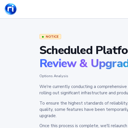
NOTICE
Scheduled Platf
Review & Upgra
Options Analysis
We're currently conducting a comprehensive 
rolling out significant infrastructure and pr
To ensure the highest standards of reliabilit
quality, some features have been temporaril
upgrade.
Once this process is complete, we'll relaunc