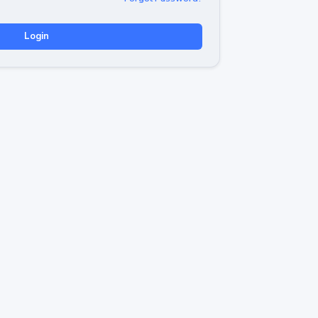
Login