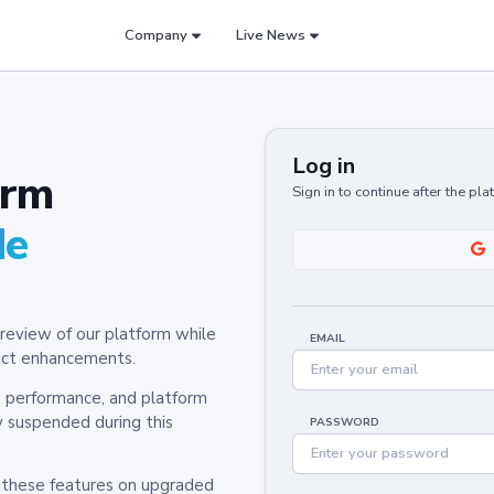
Company
Live News
Log in
orm
Sign in to continue after the pl
de
review of our platform while
EMAIL
oduct enhancements.
y, performance, and platform
y suspended during this
PASSWORD
h these features on upgraded