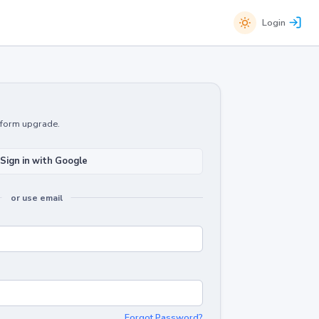
Login
atform upgrade.
Sign in with Google
or use email
Forgot Password?