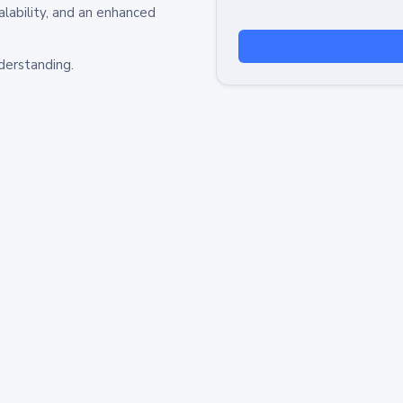
alability, and an enhanced
derstanding.