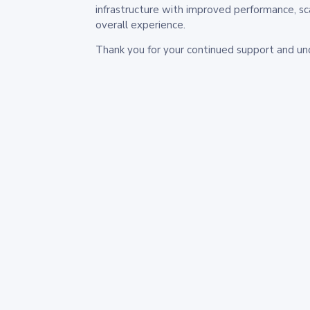
infrastructure with improved performance, sc
overall experience.
Thank you for your continued support and un