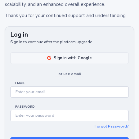
scalability, and an enhanced overall experience.
Thank you for your continued support and understanding.
Log in
Sign in to continue after the platform upgrade.
Sign in with Google
or use email
EMAIL
PASSWORD
Forgot Password?