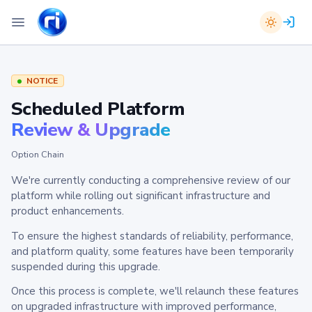
NOTICE
Scheduled Platform
Review & Upgrade
Option Chain
We're currently conducting a comprehensive review of our
platform while rolling out significant infrastructure and
product enhancements.
To ensure the highest standards of reliability, performance,
and platform quality, some features have been temporarily
suspended during this upgrade.
Once this process is complete, we'll relaunch these features
on upgraded infrastructure with improved performance,