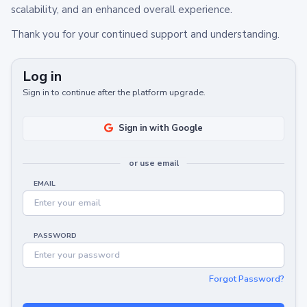
scalability, and an enhanced overall experience.
Thank you for your continued support and understanding.
Log in
Sign in to continue after the platform upgrade.
Sign in with Google
or use email
EMAIL
PASSWORD
Forgot Password?