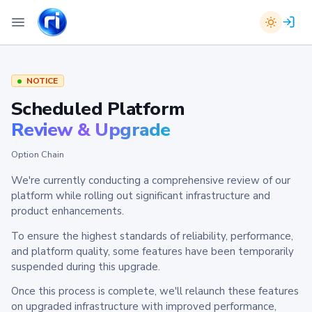
NOTICE
Scheduled Platform
Review & Upgrade
Option Chain
We're currently conducting a comprehensive review of our
platform while rolling out significant infrastructure and
product enhancements.
To ensure the highest standards of reliability, performance,
and platform quality, some features have been temporarily
suspended during this upgrade.
Once this process is complete, we'll relaunch these features
on upgraded infrastructure with improved performance,