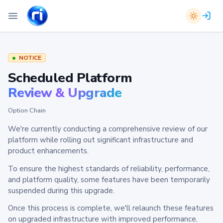
NOTICE
Scheduled Platform
Review & Upgrade
Option Chain
We're currently conducting a comprehensive review of our
platform while rolling out significant infrastructure and
product enhancements.
To ensure the highest standards of reliability, performance,
and platform quality, some features have been temporarily
suspended during this upgrade.
Once this process is complete, we'll relaunch these features
on upgraded infrastructure with improved performance,