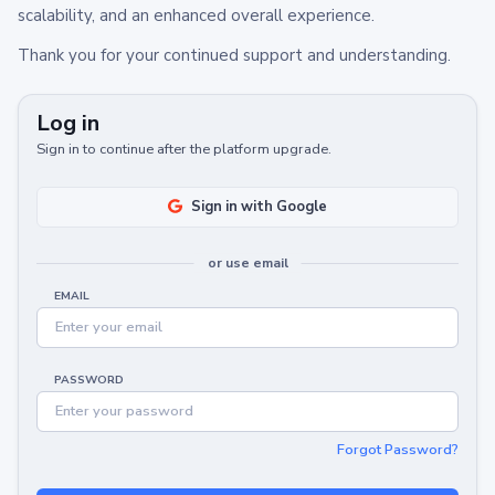
scalability, and an enhanced overall experience.
Thank you for your continued support and understanding.
Log in
Sign in to continue after the platform upgrade.
Sign in with Google
or use email
EMAIL
PASSWORD
Forgot Password?