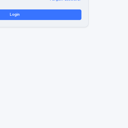
Login