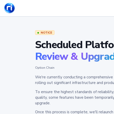
NOTICE
Scheduled Platf
Review & Upgra
Option Chain
We're currently conducting a comprehensive 
rolling out significant infrastructure and pr
To ensure the highest standards of reliabilit
quality, some features have been temporaril
upgrade.
Once this process is complete, we'll relaunc