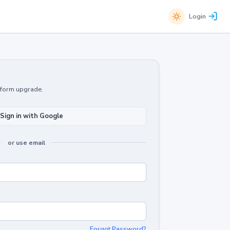
Login
atform upgrade.
Sign in with Google
or use email
Forgot Password?