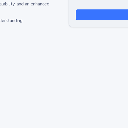
alability, and an enhanced
derstanding.