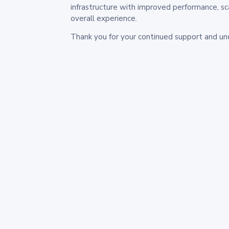
infrastructure with improved performance, sc
overall experience.
Thank you for your continued support and un