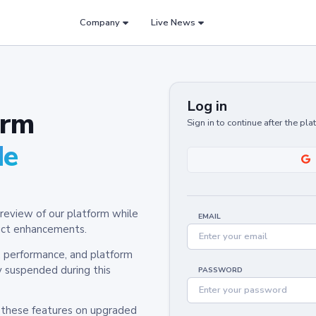
Company
Live News
Log in
orm
Sign in to continue after the pl
de
review of our platform while
EMAIL
oduct enhancements.
y, performance, and platform
y suspended during this
PASSWORD
h these features on upgraded