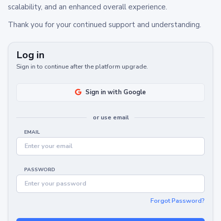
scalability, and an enhanced overall experience.
Thank you for your continued support and understanding.
Log in
Sign in to continue after the platform upgrade.
Sign in with Google
or use email
EMAIL
PASSWORD
Forgot Password?