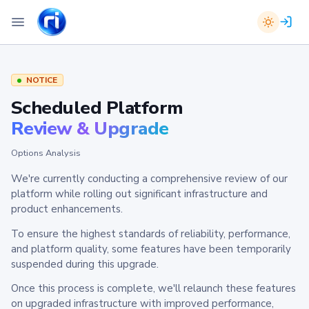
NOTICE
Scheduled Platform
Review & Upgrade
Options Analysis
We're currently conducting a comprehensive review of our
platform while rolling out significant infrastructure and
product enhancements.
To ensure the highest standards of reliability, performance,
and platform quality, some features have been temporarily
suspended during this upgrade.
Once this process is complete, we'll relaunch these features
on upgraded infrastructure with improved performance,