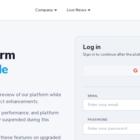
Company
Live News
Log in
orm
Sign in to continue after the pl
de
review of our platform while
EMAIL
oduct enhancements.
y, performance, and platform
y suspended during this
PASSWORD
h these features on upgraded