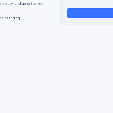
alability, and an enhanced
derstanding.