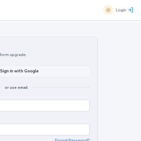
Login
atform upgrade.
Sign in with Google
or use email
Forgot Password?