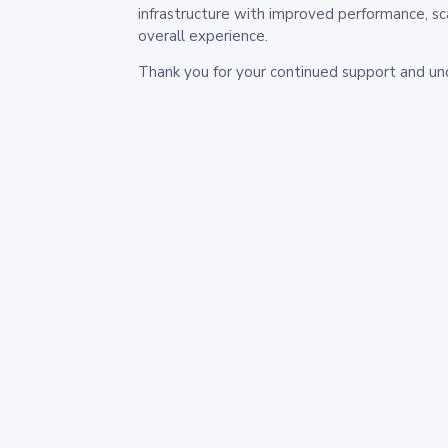
infrastructure with improved performance, sc
overall experience.
Thank you for your continued support and un