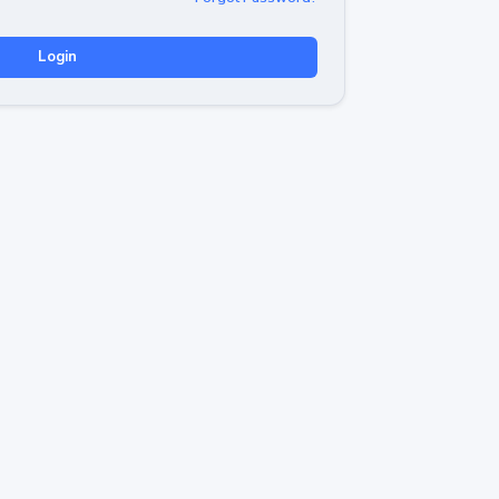
Login