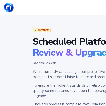
NOTICE
Scheduled Platf
Review & Upgra
Options Analysis
We're currently conducting a comprehensive 
rolling out significant infrastructure and pr
To ensure the highest standards of reliabilit
quality, some features have been temporaril
upgrade.
Once this process is complete, we'll relaunc