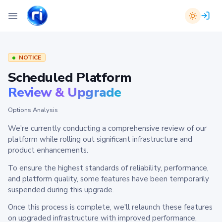
NOTICE
Scheduled Platform
Review & Upgrade
Options Analysis
We're currently conducting a comprehensive review of our
platform while rolling out significant infrastructure and
product enhancements.
To ensure the highest standards of reliability, performance,
and platform quality, some features have been temporarily
suspended during this upgrade.
Once this process is complete, we'll relaunch these features
on upgraded infrastructure with improved performance,