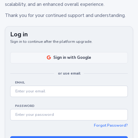
scalability, and an enhanced overall experience.
Thank you for your continued support and understanding.
Log in
Sign in to continue after the platform upgrade.
Sign in with Google
or use email
EMAIL
PASSWORD
Forgot Password?