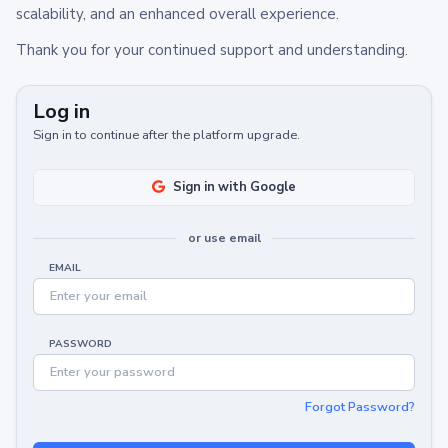
scalability, and an enhanced overall experience.
Thank you for your continued support and understanding.
Log in
Sign in to continue after the platform upgrade.
Sign in with Google
or use email
EMAIL
PASSWORD
Forgot Password?