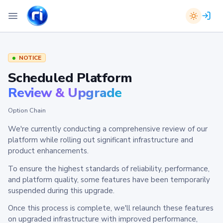
NOTICE
Scheduled Platform
Review & Upgrade
Option Chain
We're currently conducting a comprehensive review of our
platform while rolling out significant infrastructure and
product enhancements.
To ensure the highest standards of reliability, performance,
and platform quality, some features have been temporarily
suspended during this upgrade.
Once this process is complete, we'll relaunch these features
on upgraded infrastructure with improved performance,