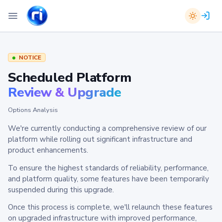
NOTICE
Scheduled Platform
Review & Upgrade
Options Analysis
We're currently conducting a comprehensive review of our
platform while rolling out significant infrastructure and
product enhancements.
To ensure the highest standards of reliability, performance,
and platform quality, some features have been temporarily
suspended during this upgrade.
Once this process is complete, we'll relaunch these features
on upgraded infrastructure with improved performance,