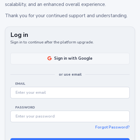
scalability, and an enhanced overall experience.
Thank you for your continued support and understanding.
Log in
Sign in to continue after the platform upgrade.
Sign in with Google
or use email
EMAIL
PASSWORD
Forgot Password?