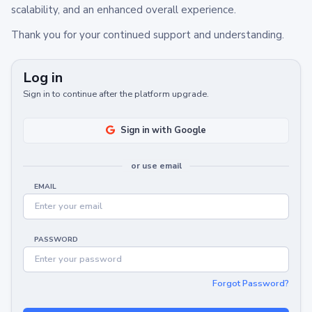
scalability, and an enhanced overall experience.
Thank you for your continued support and understanding.
Log in
Sign in to continue after the platform upgrade.
Sign in with Google
or use email
EMAIL
PASSWORD
Forgot Password?