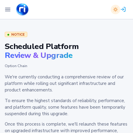
NOTICE
Scheduled Platform
Review & Upgrade
Option Chain
We're currently conducting a comprehensive review of our
platform while rolling out significant infrastructure and
product enhancements.
To ensure the highest standards of reliability, performance,
and platform quality, some features have been temporarily
suspended during this upgrade.
Once this process is complete, we'll relaunch these features
on upgraded infrastructure with improved performance,