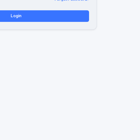
Login