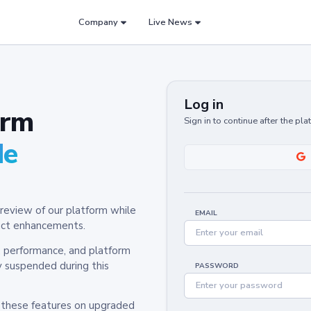
Company
Live News
Log in
orm
Sign in to continue after the pl
de
review of our platform while
EMAIL
oduct enhancements.
y, performance, and platform
y suspended during this
PASSWORD
h these features on upgraded