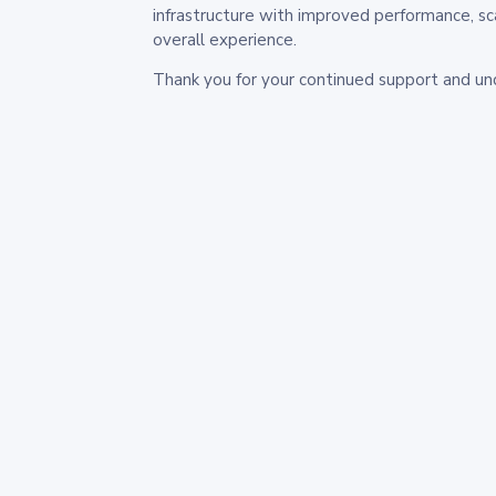
infrastructure with improved performance, sc
overall experience.
Thank you for your continued support and un