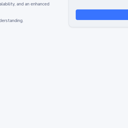
alability, and an enhanced
derstanding.