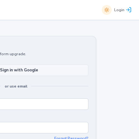
Login
atform upgrade.
Sign in with Google
or use email
Forgot Password?