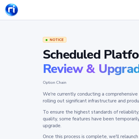
NOTICE
Scheduled Platf
Review & Upgra
Option Chain
We're currently conducting a comprehensive 
rolling out significant infrastructure and pr
To ensure the highest standards of reliabilit
quality, some features have been temporaril
upgrade.
Once this process is complete, we'll relaunc