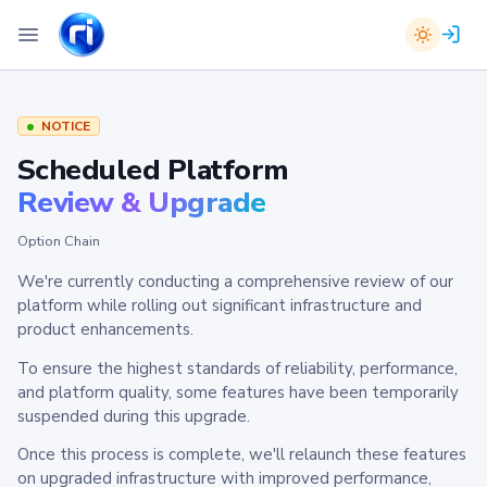
NOTICE
Scheduled Platform
Review & Upgrade
Option Chain
We're currently conducting a comprehensive review of our
platform while rolling out significant infrastructure and
product enhancements.
To ensure the highest standards of reliability, performance,
and platform quality, some features have been temporarily
suspended during this upgrade.
Once this process is complete, we'll relaunch these features
on upgraded infrastructure with improved performance,