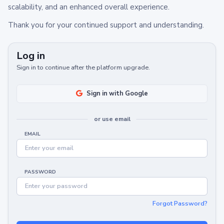
scalability, and an enhanced overall experience.
Thank you for your continued support and understanding.
Log in
Sign in to continue after the platform upgrade.
Sign in with Google
or use email
EMAIL
PASSWORD
Forgot Password?