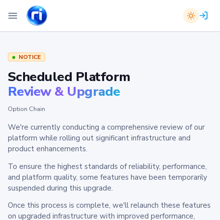
NOTICE
Scheduled Platform
Review & Upgrade
Option Chain
We're currently conducting a comprehensive review of our
platform while rolling out significant infrastructure and
product enhancements.
To ensure the highest standards of reliability, performance,
and platform quality, some features have been temporarily
suspended during this upgrade.
Once this process is complete, we'll relaunch these features
on upgraded infrastructure with improved performance,