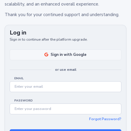
scalability, and an enhanced overall experience.
Thank you for your continued support and understanding.
Log in
Sign in to continue after the platform upgrade.
Sign in with Google
or use email
EMAIL
PASSWORD
Forgot Password?