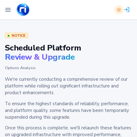
NOTICE
Scheduled Platform
Review & Upgrade
Options Analysis
We're currently conducting a comprehensive review of our
platform while rolling out significant infrastructure and
product enhancements.
To ensure the highest standards of reliability, performance,
and platform quality, some features have been temporarily
suspended during this upgrade.
Once this process is complete, we'll relaunch these features
on upgraded infrastructure with improved performance,