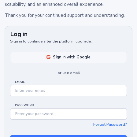
scalability, and an enhanced overall experience.
Thank you for your continued support and understanding.
Log in
Sign in to continue after the platform upgrade.
Sign in with Google
or use email
EMAIL
PASSWORD
Forgot Password?