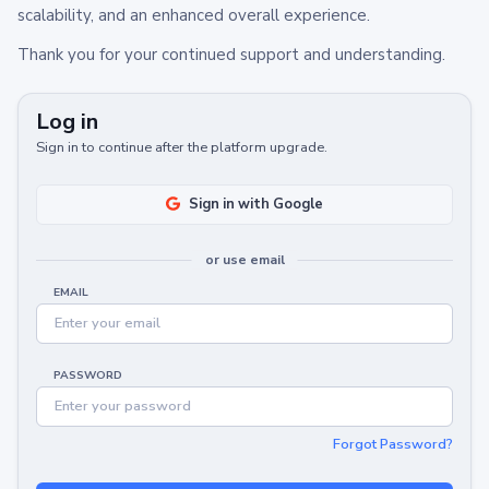
scalability, and an enhanced overall experience.
Thank you for your continued support and understanding.
Log in
Sign in to continue after the platform upgrade.
Sign in with Google
or use email
EMAIL
PASSWORD
Forgot Password?