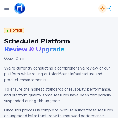
NOTICE
Scheduled Platform
Review & Upgrade
Option Chain
We're currently conducting a comprehensive review of our
platform while rolling out significant infrastructure and
product enhancements.
To ensure the highest standards of reliability, performance,
and platform quality, some features have been temporarily
suspended during this upgrade.
Once this process is complete, we'll relaunch these features
on upgraded infrastructure with improved performance,