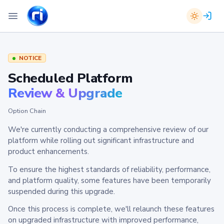
NOTICE
Scheduled Platform
Review & Upgrade
Option Chain
We're currently conducting a comprehensive review of our
platform while rolling out significant infrastructure and
product enhancements.
To ensure the highest standards of reliability, performance,
and platform quality, some features have been temporarily
suspended during this upgrade.
Once this process is complete, we'll relaunch these features
on upgraded infrastructure with improved performance,