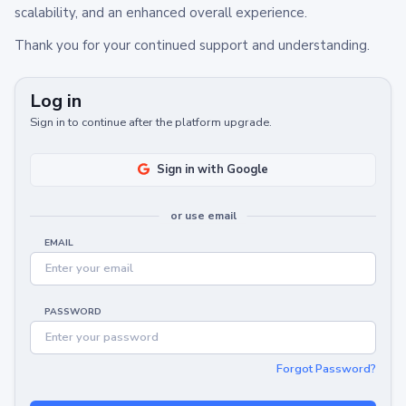
scalability, and an enhanced overall experience.
Thank you for your continued support and understanding.
Log in
Sign in to continue after the platform upgrade.
Sign in with Google
or use email
EMAIL
PASSWORD
Forgot Password?