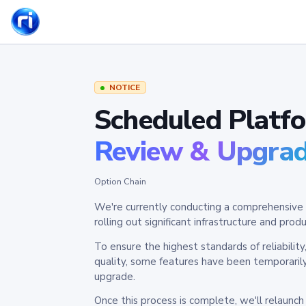
NOTICE
Scheduled Platf
Review & Upgra
Option Chain
We're currently conducting a comprehensive 
rolling out significant infrastructure and pr
To ensure the highest standards of reliabilit
quality, some features have been temporaril
upgrade.
Once this process is complete, we'll relaunc