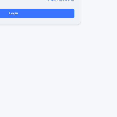
Login