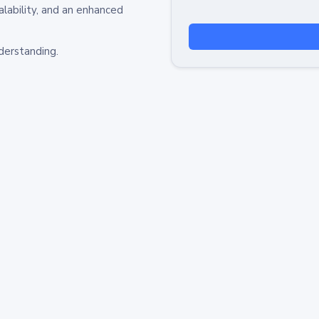
alability, and an enhanced
derstanding.