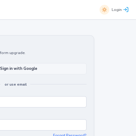
Login
atform upgrade.
Sign in with Google
or use email
Forgot Password?