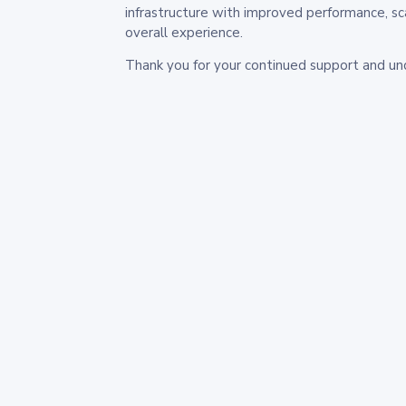
infrastructure with improved performance, sc
overall experience.
Thank you for your continued support and un