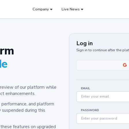
Company
Live News
Log in
orm
Sign in to continue after the pl
de
review of our platform while
EMAIL
oduct enhancements.
y, performance, and platform
y suspended during this
PASSWORD
h these features on upgraded